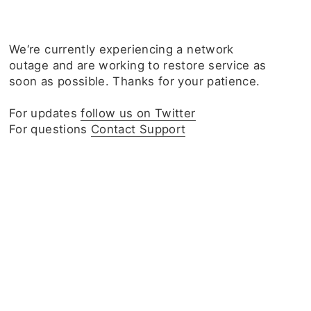
We‘re currently experiencing a network
outage and are working to restore service as
soon as possible. Thanks for your patience.
For updates
follow us on Twitter
For questions
Contact Support